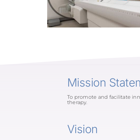
Mission State
To promote and facilitate inn
therapy.
Vision