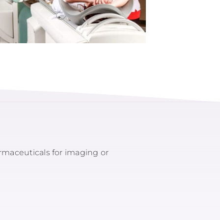
armaceuticals for imaging or