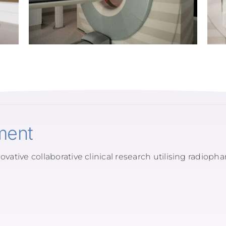
ment
ovative collaborative clinical research utilising radioph