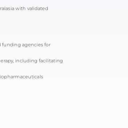
alasia with validated
nd funding agencies for
erapy, including facilitating
adiopharmaceuticals