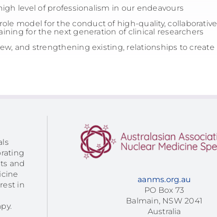
igh level of professionalism in our endeavours
ole model for the conduct of high-quality, collaborative a
ining for the next generation of clinical researchers
w, and strengthening existing, relationships to create
als
orating
sts and
icine
aanms.org.au
rest in
PO Box 73
Balmain, NSW 2041
py.
Australia