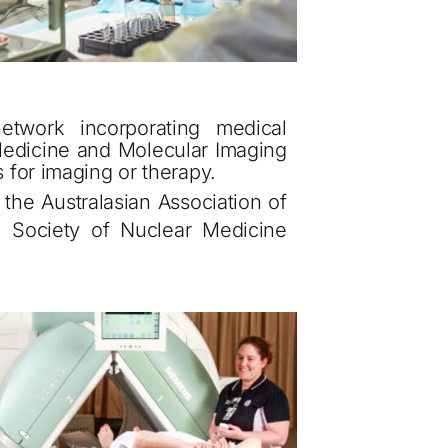
network incorporating medical
r Medicine and Molecular Imaging
ls for imaging or therapy.
the Australasian Association of
 Society of Nuclear Medicine