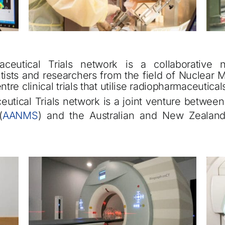
ceutical Trials network is a collaborative 
entists and researchers from the field of Nuclea
ntre clinical trials that utilise radiopharmaceutica
utical Trials network is a joint venture between 
(
AANMS
) and the Australian and New Zealand