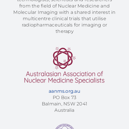
from the field of Nuclear Medicine and
Molecular Imaging with a shared interest in
multicentre clinical trials that utilise
radiopharmaceuticals for imaging or
therapy
aanms.org.au
PO Box 73
Balmain, NSW 2041
Australia