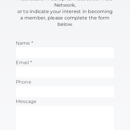
Network,
OUR RESEARCH & SERVICES
or to indicate your interest in becoming
a member,
please complete the form
below.
CLINICAL TRIALS
Name
*
RESOURCES
Email
*
NEWS & PUBLICATIONS
Phone
CONTACT
Message