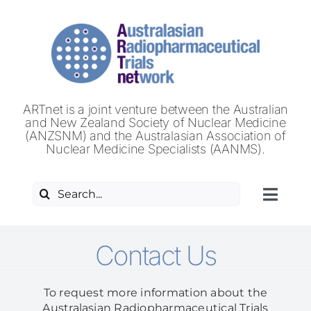
Skip
to
content
ARTnet is a joint venture between the Australian
and New Zealand Society of Nuclear Medicine
(ANZSNM) and the Australasian Association of
Nuclear Medicine Specialists (AANMS).
Search
Toggl
for:
Navig
HOME
Contact Us
ABOUT US
To request more information about the
Australasian Radiopharmaceutical Trials