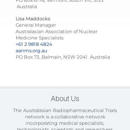
PO Box 6178, Vermont South VIC 3133
Australia
Lisa Maddocks
General Manager
Australasian Association of Nuclear
Medicine Specialists
+61 2 9818 4824
aanms.org.au
PO Box 73, Balmain, NSW 2041 Australia
About Us
The Australasian Radiopharmaceutical Trials
network is a collaborative network
incorporating medical specialists,
technologists, scientists and researchers