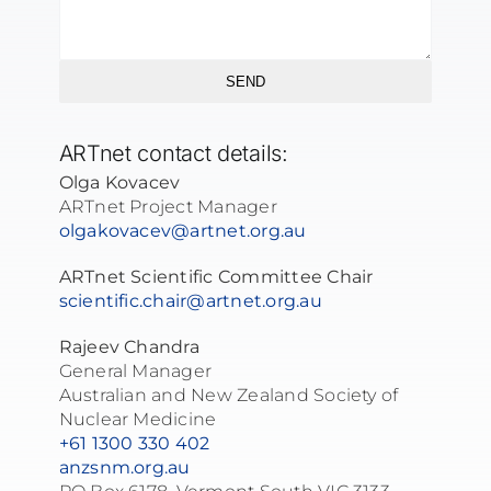
SEND
ARTnet contact details:
Olga Kovacev
ARTnet Project Manager
olgakovacev@artnet.org.au
ARTnet Scientific Committee Chair
scientific.chair@artnet.org.au
Rajeev Chandra
General Manager
Australian and New Zealand Society of
Nuclear Medicine
+61 1300 330 402
anzsnm.org.au